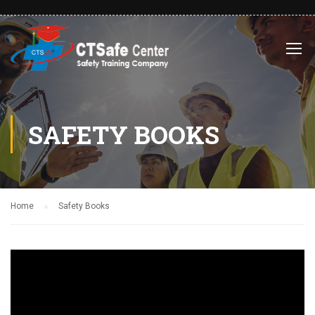
SAFETY BOOKS
Home
Safety Books