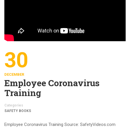
30
DECEMBER
Employee Coronavirus
Training
Categories
SAFETY BOOKS
Employee Coronavirus Training Source: SafetyVideos.com