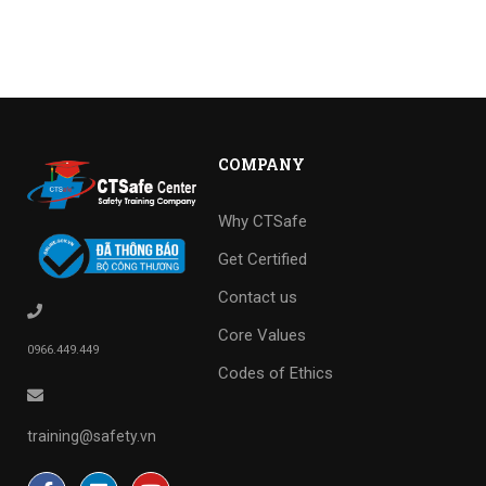
COMPANY
Why CTSafe
Get Certified
Contact us
Core Values
0966.449.449
Codes of Ethics
training@safety.vn