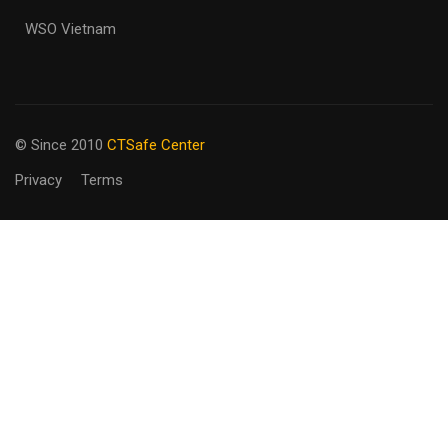
WSO Vietnam
© Since 2010
CTSafe Center
Privacy
Terms
BECOME AN
INSTRUCTOR?
Join our team