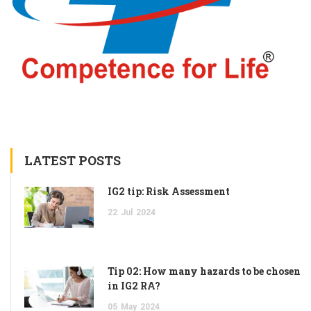
LATEST POSTS
IG2 tip: Risk Assessment
22
Jul
2024
Tip 02: How many hazards to be chosen
in IG2 RA?
05
May
2024