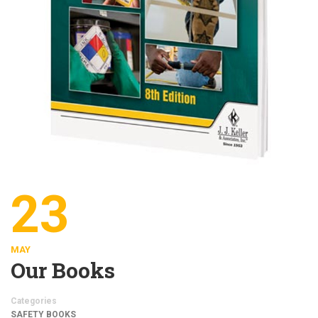
23
MAY
Our Books
Categories
SAFETY BOOKS