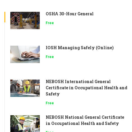
OSHA 30-Hour General
Free
IOSH Managing Safely (Online)
Free
NEBOSH International General
Certificate in Occupational Health and
Safety
Free
NEBOSH National General Certificate
in Occupational Health and Safety