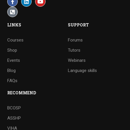
LINKS
SUPPORT
Courses
Forums
Shop
Tutors
Events
Webinars
Blog
Language skills
FAQs
RECOMMEND
BCOSP
ASSHP
VIHA