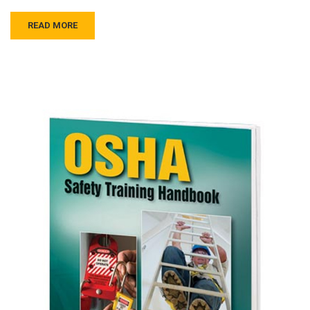
READ MORE