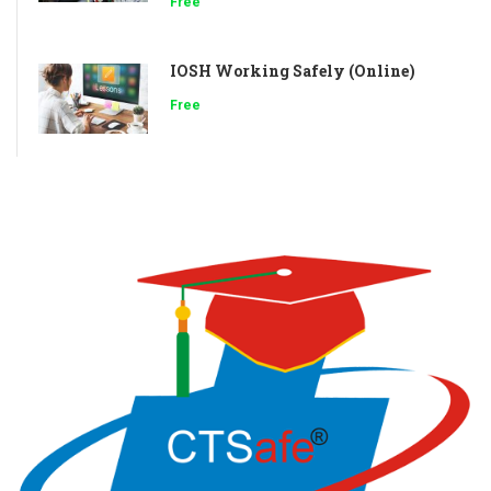
Free
IOSH Working Safely (Online)
Free