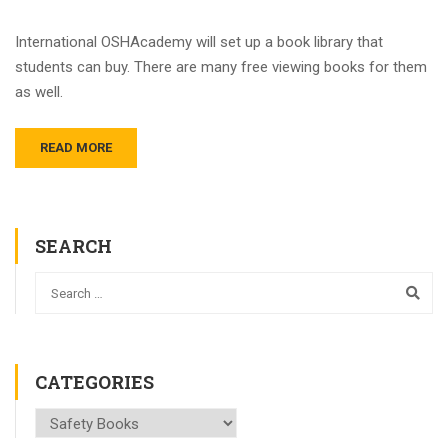
International OSHAcademy will set up a book library that
students can buy. There are many free viewing books for them
as well.
READ MORE
SEARCH
CATEGORIES