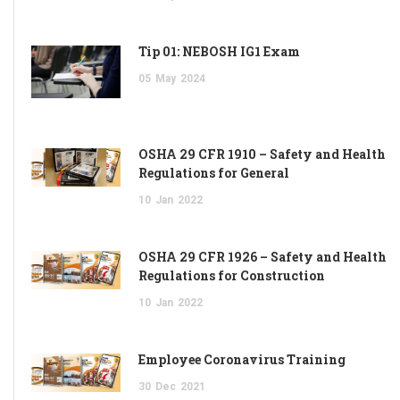
Tip 01: NEBOSH IG1 Exam
05
May
2024
OSHA 29 CFR 1910 – Safety and Health
Regulations for General
10
Jan
2022
OSHA 29 CFR 1926 – Safety and Health
Regulations for Construction
10
Jan
2022
Employee Coronavirus Training
30
Dec
2021