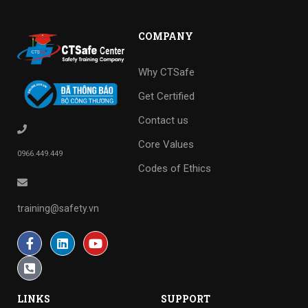
COMPANY
Why CTSafe
Get Certified
Contact us
Core Values
0966.449.449
Codes of Ethics
training@safety.vn
LINKS
SUPPORT