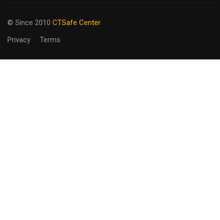
© Since 2010
CTSafe Center
Privacy
Terms
BECOME AN
INSTRUCTOR?
Join our team
GET STARTED NOW