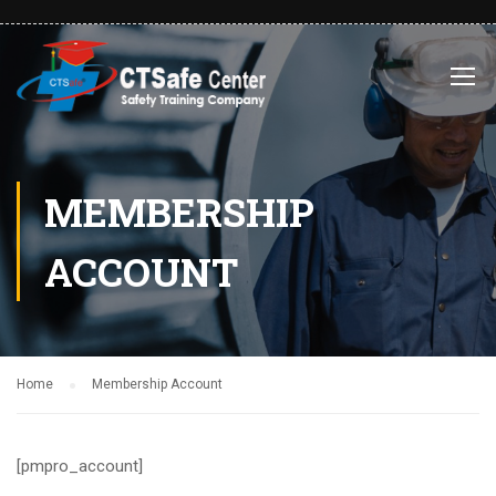
MEMBERSHIP
ACCOUNT
Home
Membership Account
[pmpro_account]