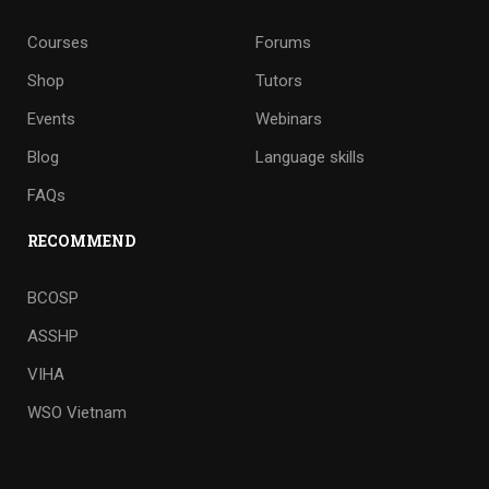
Courses
Forums
Shop
Tutors
Events
Webinars
Blog
Language skills
FAQs
RECOMMEND
BCOSP
ASSHP
VIHA
WSO Vietnam